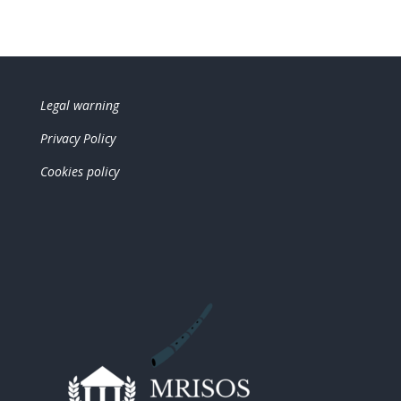
Legal warning
Privacy Policy
Cookies policy