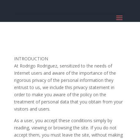
INTRODUCTION
At Rodrigo Rodriguez, sensitized to the needs of
Internet users and aware of the importance of the
rigorous privacy of the personal information they
entrust to us, we include this privacy statement in
order to make you aware of the policy on the
treatment of personal data that you obtain from your
visitors and users.
As a user, you accept these conditions simply by
reading, viewing or browsing the site. If you do not
accept them, you must leave the site, without making