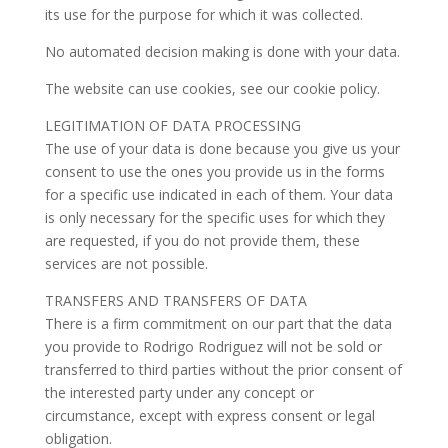
its use for the purpose for which it was collected.
No automated decision making is done with your data.
The website can use cookies, see our cookie policy.
LEGITIMATION OF DATA PROCESSING
The use of your data is done because you give us your
consent to use the ones you provide us in the forms
for a specific use indicated in each of them. Your data
is only necessary for the specific uses for which they
are requested, if you do not provide them, these
services are not possible.
TRANSFERS AND TRANSFERS OF DATA
There is a firm commitment on our part that the data
you provide to Rodrigo Rodriguez will not be sold or
transferred to third parties without the prior consent of
the interested party under any concept or
circumstance, except with express consent or legal
obligation.