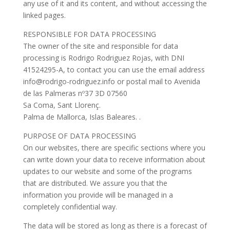
any use of it and its content, and without accessing the
linked pages.
RESPONSIBLE FOR DATA PROCESSING
The owner of the site and responsible for data
processing is Rodrigo Rodriguez Rojas, with DNI
41524295-A, to contact you can use the email address
info@rodrigo-rodriguez.info or postal mail to Avenida
de las Palmeras nº37 3D 07560
Sa Coma, Sant Llorenç.
Palma de Mallorca, Islas Baleares. .
PURPOSE OF DATA PROCESSING
On our websites, there are specific sections where you
can write down your data to receive information about
updates to our website and some of the programs
that are distributed. We assure you that the
information you provide will be managed in a
completely confidential way.
The data will be stored as long as there is a forecast of