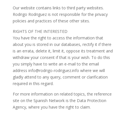
Our website contains links to third party websites.
Rodrigo Rodriguez is not responsible for the privacy
policies and practices of these other sites.
RIGHTS OF THE INTERESTED
You have the right to access the information that
about you is stored in our databases, rectify it if there
is an errata, delete it, limit it, oppose its treatment and
withdraw your consent if that is your wish. To do this
you simply have to write an e-mail to the email
address info@rodrigo-rodriguez.info where we will
gladly attend to any query, comment or clarification
required in this regard.
For more information on related topics, the reference
site on the Spanish Network is the Data Protection
Agency, where you have the right to claim.